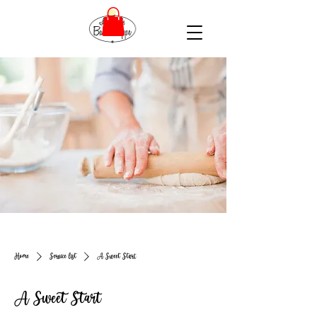
Home
Service list
A Sweet Start
A Sweet Start