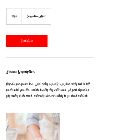
100
US
$100
Convention Street
dollars
Book Now
Service Description
Describe your service here. What makes it great? Use short catchy text to tell
people what you offer, and the benefits they will receive. A great description
gets readers in the mood, and makes them more likely to go ahead and book.