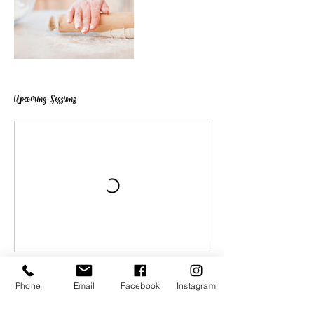
Upcoming Sessions
Phone
Email
Facebook
Instagram
Book Now