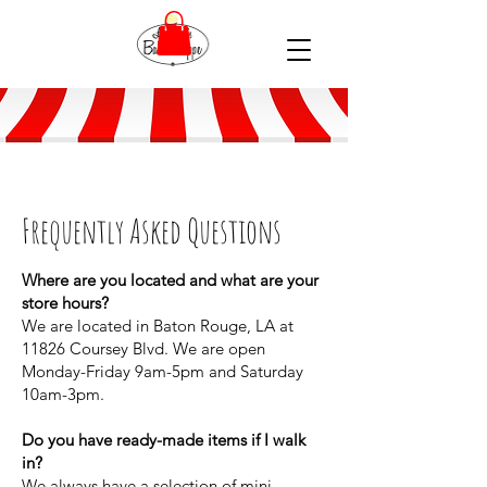
Frequently Asked Questions
Where are you located and what are your
store hours?
We are located in Baton Rouge, LA at
11826 Coursey Blvd. We are open
Monday-Friday 9am-5pm and Saturday
10am-3pm.
Do you have ready-made items if I walk
in?
We always have a selection of mini