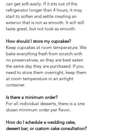
can get soft easily. If it sits out of the
refrigerator longer than 4 hours, it may
start to soften and settle creating an
exterior that is not as smooth. It will still
taste great, but not look as smooth.
How should I store my cupcakes?
Keep cupcakes at room temperature. We
bake everything fresh from scratch with
no preservatives, so they are best eaten
the same day they are purchased. If you
need to store them overnight, keep them
at room temperature in an airtight
container.
Is there a minimum order?
For all individual desserts, there is a one
dozen minimum order per flavor..
How do I schedule a wedding cake,
dessert bar, or custom cake consultation?