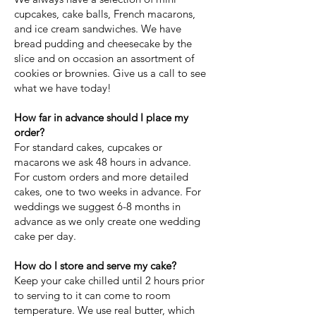
cupcakes, cake balls, French macarons,
and ice cream sandwiches. We have
bread pudding and cheesecake by the
slice and on occasion an assortment of
cookies or brownies. Give us a call to see
what we have today!
How far in advance should I place my
order?
For standard cakes, cupcakes or
macarons we ask 48 hours in advance.
For custom orders and more detailed
cakes, one to two weeks in advance. For
weddings we suggest 6-8 months in
advance as we only create one wedding
cake per day.
How do I store and serve my cake?
Keep your cake chilled until 2 hours prior
to serving to it can come to room
temperature. We use real butter, which